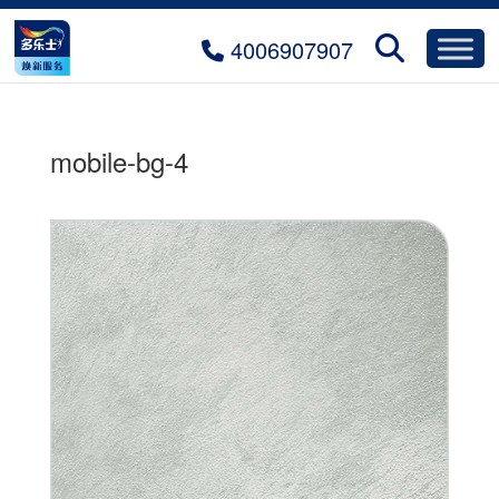
4006907907
mobile-bg-4